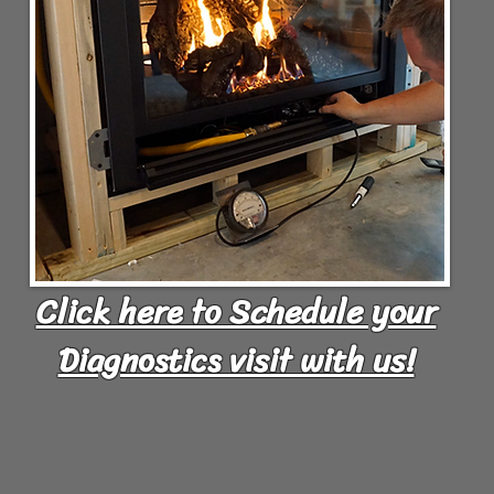
Click here to Schedule your
Diagnostics visit with us!