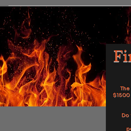
Fi
The 
$1500 
Do 
p