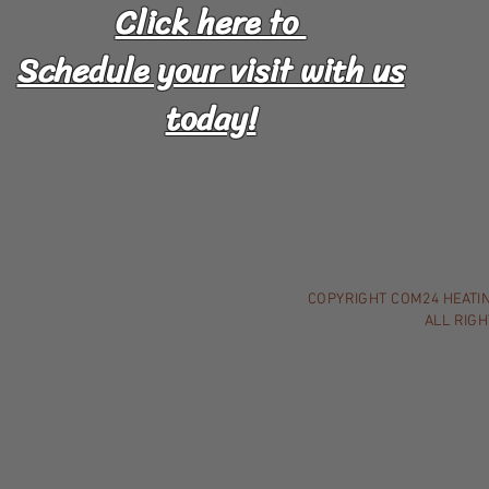
Click here to
Schedule your visit with us
today!
COPYRIGHT COM24 HEATING
ALL RIG