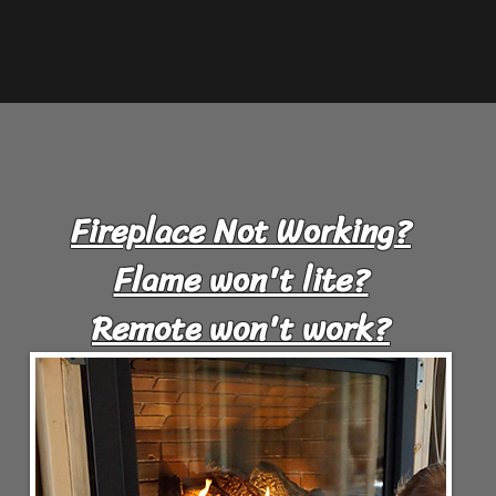
Fireplace Not Working?
Flame won't lite?
Remote won't work?