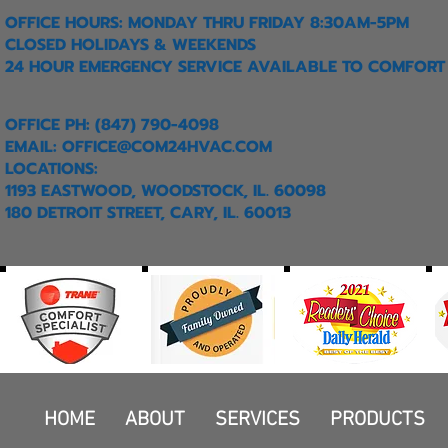
OFFICE HOURS: MONDAY THRU FRIDAY 8:30AM-5PM
CLOSED HOLIDAYS & WEEKENDS
24 HOUR EMERGENCY SERVICE AVAILABLE TO COMFORT
OFFICE PH: (847) 790-4098
EMAIL:
OFFICE@COM24HVAC.COM
LOCATIONS:
1193 EASTWOOD, WOODSTOCK, IL. 60098
180 DETROIT STREET, CARY, IL. 60013
HOME
ABOUT
SERVICES
PRODUCTS