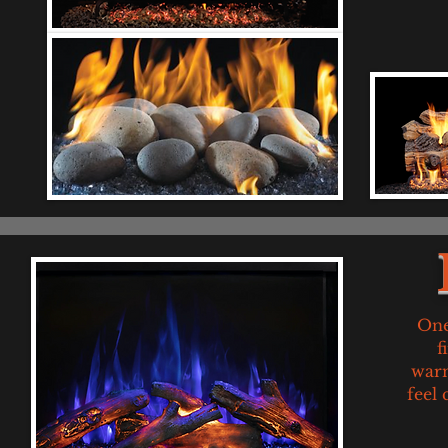
One
f
warm
feel 