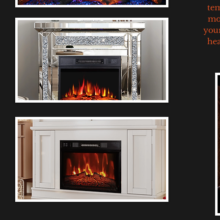
tem
mor
your
hea