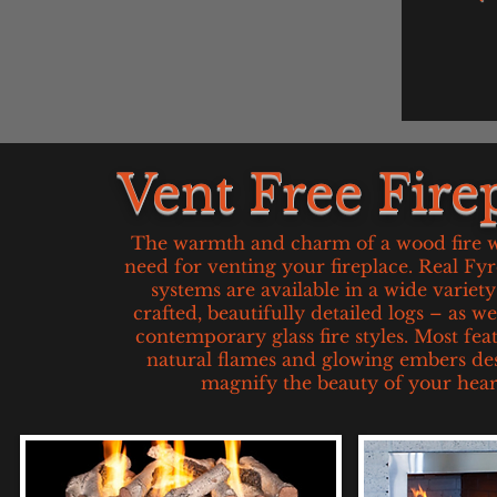
Vent Free Fire
The warmth and charm of a wood fire w
need for venting your fireplace. Real Fy
systems are available in a wide variet
crafted, beautifully detailed logs – as w
contemporary glass fire styles. Most fea
natural flames and glowing embers de
magnify the beauty of your hear