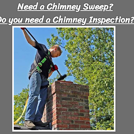
Need a Chimney Sweep?
Do you need a Chimney Inspection