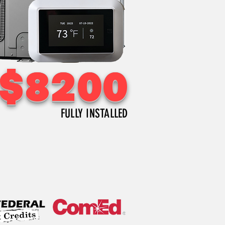
$
8200
FULLY INSTALLED