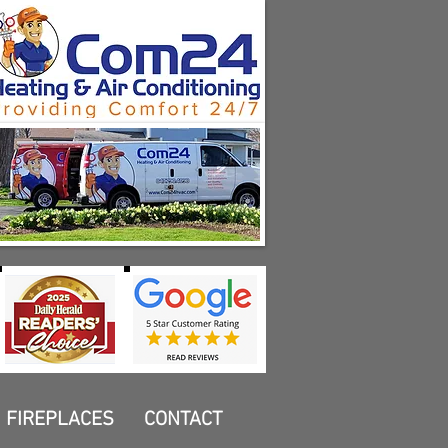
FIREPLACES
CONTACT