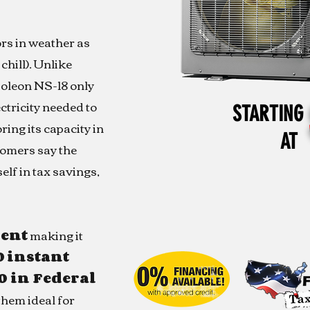
rs in weather as
chill). Unlike
oleon NS-18 only
ectricity needed to
STARTING
ring its capacity in
AT
tomers say the
elf in tax savings,
ient
making it
0
instant
0 in Federal
hem ideal for