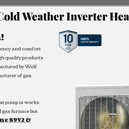
Cold Weather Inverter He
!
ciency and comfort
h quality products
actured by Wolf
acturer of gas
at pump is works
l gas furnace but
ne S9V2 &