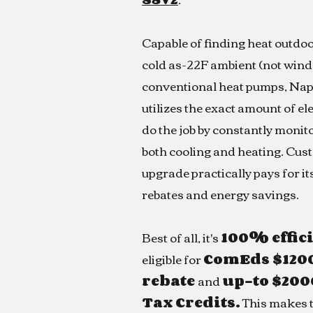
Capable of finding heat outdoo
cold as-22F ambient (not wind 
conventional heat pumps, Nap
utilizes the exact amount of el
do the job by constantly monito
both cooling and heating. Cus
upgrade practically pays for its
rebates and energy savings.
Best of all, it's
100% effic
eligible for
ComEds $120
rebate
and
up-to $200
Tax Credits.
This makes t