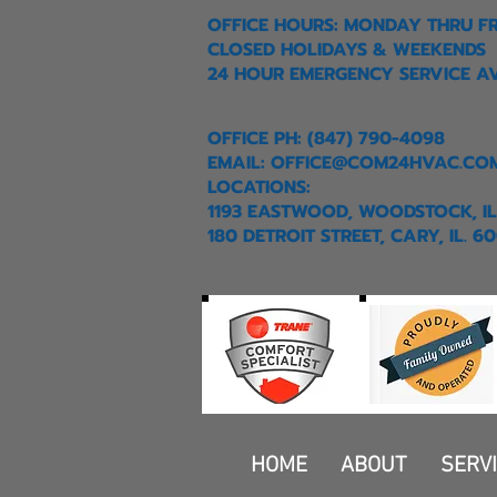
OFFICE HOURS: MONDAY THRU F
CLOSED HOLIDAYS & WEEKENDS
24 HOUR EMERGENCY SERVICE A
OFFICE PH: (847) 790-4098
EMAIL:
OFFICE@COM24HVAC.CO
LOCATIONS:
1193 EASTWOOD, WOODSTOCK, IL
180 DETROIT STREET, CARY, IL. 6
HOME
ABOUT
SERV