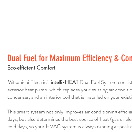
Dual Fuel for Maximum Efficiency & Co
Eco-efficient Comfort
Mitsubishi Electric’s
intelli-HEAT
Dual Fuel System consists
exterior heat pump, which replaces your existing air conditi
condenser, and an interior coil that is installed on your exist
This smart system not only improves air conditioning effici
days, but also determines the best source of heat (gas or ele
cold days, so your HVAC system is always running at peak e