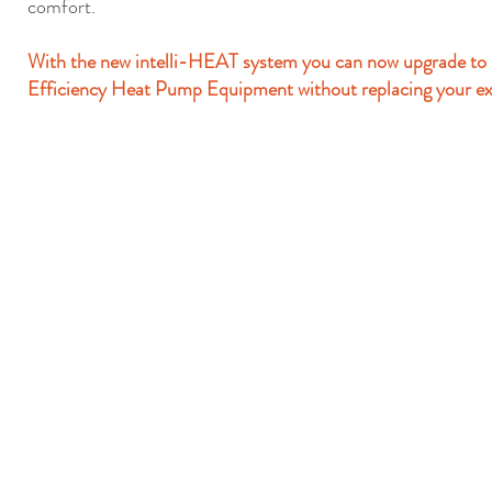
comfort.
With the new intelli-HEAT system you can now upgrade to
Efficiency Heat Pump Equipment without replacing your ex