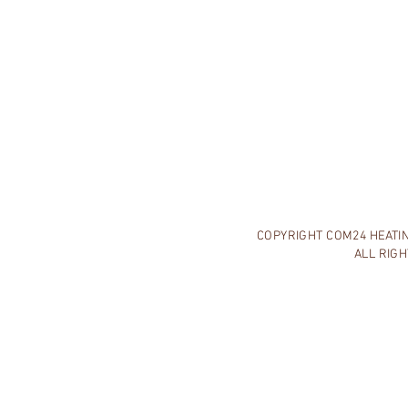
COPYRIGHT COM24 HEATING
ALL RIG