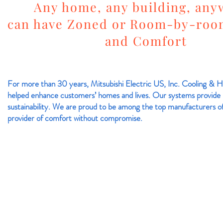
Any home, any building, any
can have Zoned or Room-by-roo
and Comfort
For more than 30 years, Mitsubishi Electric US, Inc. Cooling & He
helped enhance customers’ homes and lives. Our systems provide 
sustainability. We are proud to be among the top manufacturers of
provider of comfort without compromise.