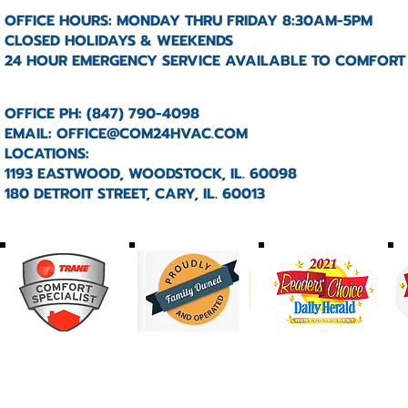
OFFICE HOURS: MONDAY THRU FRIDAY 8:30AM-5PM
CLOSED HOLIDAYS & WEEKENDS
24 HOUR EMERGENCY SERVICE AVAILABLE TO COMFORT
OFFICE PH: (847) 790-4098
EMAIL:
OFFICE@COM24HVAC.COM
LOCATIONS:
1193 EASTWOOD, WOODSTOCK, IL. 60098
180 DETROIT STREET, CARY, IL. 60013
HOME
ABOUT
SERVICES
PRODUCTS